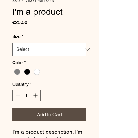
SKU: 217537123517253
I'm a product
Price
€25.00
Size
*
Color
*
Quantity
*
Add to Cart
I'm a product description. I'm 