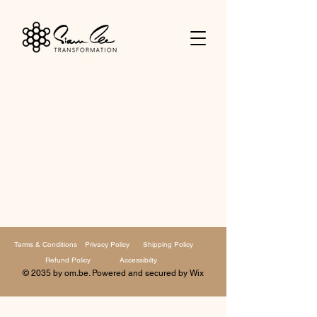
Terms & Conditions
Privacy Policy
Shipping Policy
Refund Policy
Accessibilty
© 2035 by om.be. Powered and secured by
Wix